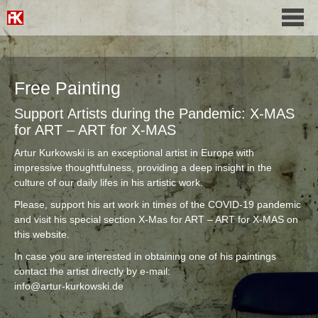
Free Painting
Support Artists during the Pandemic: X-MAS
for ART – ART for X-MAS
Artur Kurkowski is an exceptional artist in Europe with
impressive thoughtfulness, providing a deep insight in the
culture of our daily lifes in his artistic work.
Please, support his art work in times of the COVID-19 pandemic
and visit his special section X-Mas for ART – ART for X-MAS on
this website.
In case you are interested in obtaining one of his paintings
contact the artist directly by e-mail:
info@artur-kurkowski.de