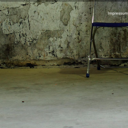
Impressum